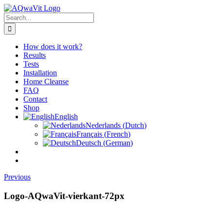
Skip
to
Search
content
for:
How does it work?
Results
Tests
Installation
Home Cleanse
FAQ
Contact
Shop
English
Nederlands
(
Dutch
)
Français
(
French
)
Deutsch
(
German
)
Previous
Logo-AQwaVit-vierkant-72px