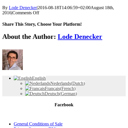
By
Lode Denecker
|
2016-08-18T14:06:59+02:00
August 18th,
on
2016
|
Comments Off
Logo-
AQwaVit-
Share This Story, Choose Your Platform!
vierkant-
72px
Facebook
X
Reddit
LinkedIn
Tumblr
Pinterest
Vk
Email
About the Author:
Lode Denecker
English
Nederlands
(
Dutch
)
Français
(
French
)
Deutsch
(
German
)
Facebook
General Conditions of Sale