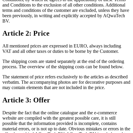
and Conditions to the exclusion of all other conditions. Additional
terms and conditions of the customer are excluded, unless they have
been previously, in writing and explicitly accepted by AQwaTech
BV.
Article 2: Price
All mentioned prices are expressed in EURO, always including
VAT and all other taxes or duties to be borne by the Customer.
The shipping costs are stated separately at the end of the ordering
process. The overview of the shipping costs can be found below.
The statement of price refers exclusively to the articles as described
verbatim. The accompanying photos are for decorative purposes and
may contain elements that are not included in the price.
Article 3: Offer
Despite the fact that the online catalogue and the e-commerce
website are compiled with the greatest possible care, it is still
possible that the information provided is incomplete, contains
material errors, or is not up to date. Obvious mistakes or errors in the