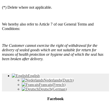
(*) Delete where not applicable.
We hereby also refer to Article 7 of our General Terms and
Conditions:
The Customer cannot exercise the right of withdrawal for the
delivery of sealed goods which are not suitable for return for
reasons of health protection or hygiene and of which the seal has
been broken after delivery.
English
Nederlands
(
Dutch
)
Français
(
French
)
Deutsch
(
German
)
Facebook