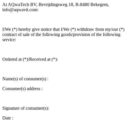
At AQwaTech BV, Bevrijdingsweg 18, B-8480 Bekegem,
info@aqwavit.com:
I/We (*) hereby give notice that I/We (*) withdraw from my/our (*)
contract of sale of the following goods/provision of the following
service:
Ordered at (*)/Received at (*):
Name(s) of consumer(s) :
Consumer(s) address :
Signature of consumer(s):
Date :