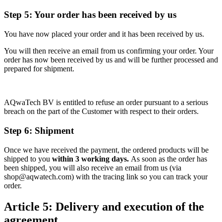
Step 5: Your order has been received by us
You have now placed your order and it has been received by us.
You will then receive an email from us confirming your order. Your
order has now been received by us and will be further processed and
prepared for shipment.
AQwaTech BV is entitled to refuse an order pursuant to a serious
breach on the part of the Customer with respect to their orders.
Step 6: Shipment
Once we have received the payment, the ordered products will be
shipped to you
within 3 working days.
As soon as the order has
been shipped, you will also receive an email from us (via
shop@aqwatech.com) with the tracing link so you can track your
order.
Article 5: Delivery and execution of the
agreement