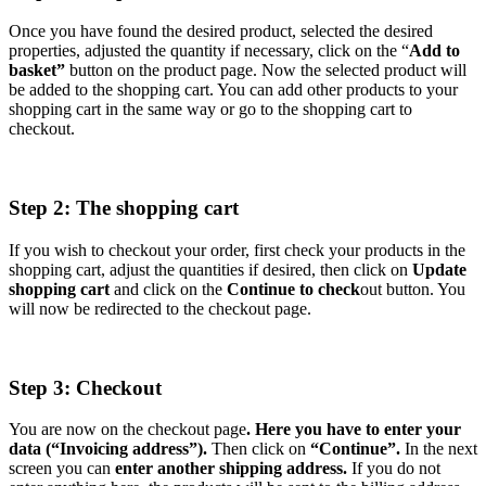
Once you have found the desired product, selected the desired
properties, adjusted the quantity if necessary, click on the “
Add to
basket”
button on the product page. Now the selected product will
be added to the shopping cart. You can add other products to your
shopping cart in the same way or go to the shopping cart to
checkout.
Step 2: The shopping cart
If you wish to checkout your order, first check your products in the
shopping cart, adjust the quantities if desired, then click on
Update
shopping cart
and click on the
Continue to check
out button. You
will now be redirected to the checkout page.
Step 3: Checkout
You are now on the checkout page
. Here you have to enter your
data (“Invoicing address”).
Then click on
“Continue”.
In the next
screen you can
enter another shipping address.
If you do not