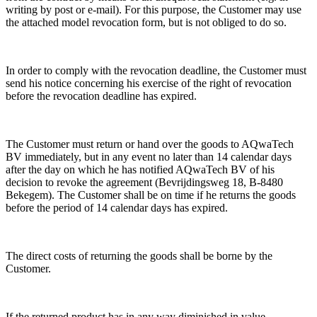
writing by post or e-mail). For this purpose, the Customer may use
the attached model revocation form, but is not obliged to do so.
In order to comply with the revocation deadline, the Customer must
send his notice concerning his exercise of the right of revocation
before the revocation deadline has expired.
The Customer must return or hand over the goods to AQwaTech
BV immediately, but in any event no later than 14 calendar days
after the day on which he has notified AQwaTech BV of his
decision to revoke the agreement (Bevrijdingsweg 18, B-8480
Bekegem). The Customer shall be on time if he returns the goods
before the period of 14 calendar days has expired.
The direct costs of returning the goods shall be borne by the
Customer.
If the returned product has in any way diminished in value,