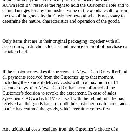
AQwaTech BV reserves the right to hold the Customer liable and to
claim damages for any diminished value of the goods resulting from
the use of the goods by the Customer beyond what is necessary to
determine the nature, characteristics and operation of the goods.
Only items that are in their original packaging, together with all
accessories, instructions for use and invoice or proof of purchase can
be taken back.
If the Customer revokes the agreement, AQwaTech BV will refund
all payments received from the Customer up to that moment,
including the standard delivery costs, within a maximum of 14
calendar days after AQwaTech BV has been informed of the
Customer’s decision to revoke the agreement. In case of sales
agreements, AQwaTech BV can wait with the refund until he has
received all the goods back, or until the Customer has demonstrated
that he has returned the goods, whichever time comes first.
Any additional costs resulting from the Customer’s choice of a