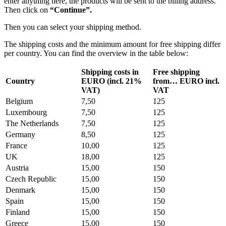
enter anything here, the products will be sent to the billing address.
Then click on
“Continue”.
Then you can select your shipping method.
The shipping costs and the minimum amount for free shipping differ
per country. You can find the overview in the table below:
Shipping costs in
Free shipping
Country
EURO (incl. 21%
from… EURO incl.
VAT)
VAT
Belgium
7,50
125
Luxembourg
7,50
125
The Netherlands
7,50
125
Germany
8,50
125
France
10,00
125
UK
18,00
125
Austria
15,00
150
Czech Republic
15,00
150
Denmark
15,00
150
Spain
15,00
150
Finland
15,00
150
Greece
15,00
150