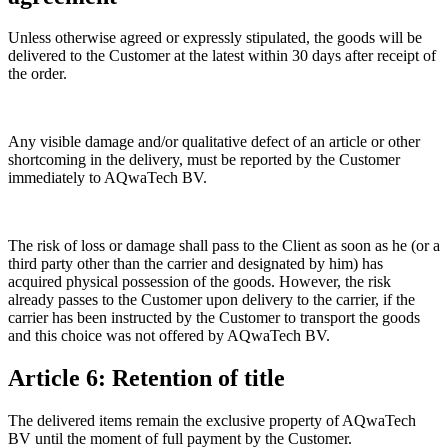
Unless otherwise agreed or expressly stipulated, the goods will be
delivered to the Customer at the latest within 30 days after receipt of
the order.
Any visible damage and/or qualitative defect of an article or other
shortcoming in the delivery, must be reported by the Customer
immediately to AQwaTech BV.
The risk of loss or damage shall pass to the Client as soon as he (or a
third party other than the carrier and designated by him) has
acquired physical possession of the goods. However, the risk
already passes to the Customer upon delivery to the carrier, if the
carrier has been instructed by the Customer to transport the goods
and this choice was not offered by AQwaTech BV.
Article 6: Retention of title
The delivered items remain the exclusive property of AQwaTech
BV until the moment of full payment by the Customer.