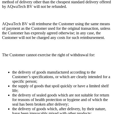
method of delivery other than the cheapest standard delivery offered
by AQwaTech BV will not be refunded.
AQwaTech BV will reimburse the Customer using the same means
of payment as the Customer used for the original transaction, unless
the Customer has expressly agreed otherwise; in any case, the
Customer will not be charged any costs for such reimbursement.
The Customer cannot exercise the right of withdrawal for:
the delivery of goods manufactured according to the
Customer’s specifications, or which are clearly intended for a
specific person;
the supply of goods that spoil quickly or have a limited shelf
life;
the delivery of sealed goods which are not suitable for return
for reasons of health protection or hygiene and of which the
seal has been broken after delivery;
the delivery of goods which, after delivery, by their nature,
have been irrevocably mixed with other products;