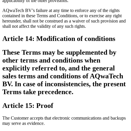
applicability of the other provisions.
AQwaTech BV’s failure at any time to enforce any of the rights
contained in these Terms and Conditions, or to exercise any right
hereunder, shall not be construed as a waiver of such provision and
shall not affect the validity of any such rights.
Article 14: Modification of conditions
These Terms may be supplemented by
other terms and conditions when
explicitly referred to, and the general
sales terms and conditions of AQwaTech
BV. In case of inconsistencies, the present
Terms take precedence.
Article 15: Proof
The Customer accepts that electronic communications and backups
may serve as evidence.