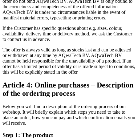
offer do not bind AQwaTech BV. AQwaTech BV is only bound to
the correctness and completeness of the offered information.
AQwaTech BV is under no circumstances liable in the event of
manifest material errors, typesetting or printing errors.
If the Customer has specific questions about e.g. sizes, colour,
availability, delivery time or delivery method, we ask the Customer
to contact us in advance.
The offer is always valid as long as stocks last and can be adjusted
or withdrawn at any time by AQwaTech BV. AQwaTech BV
cannot be held responsible for the unavailability of a product. If an
offer has a limited period of validity or is made subject to conditions,
this will be explicitly stated in the offer.
Article 4: Online purchases – Description
of the ordering process
Below you will find a description of the ordering process of our
webshop. It will briefly explain which steps you need to take to
place an order, how you can pay and which confirmation emails you
will receive.
Step 1: The product