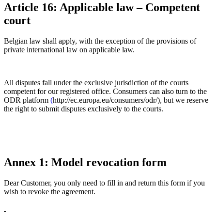
Article 16: Applicable law – Competent
court
Belgian law shall apply, with the exception of the provisions of
private international law on applicable law.
All disputes fall under the exclusive jurisdiction of the courts
competent for our registered office. Consumers can also turn to the
ODR platform
(
http://ec.europa.eu/consumers/odr/), but we reserve
the right to submit disputes exclusively to the courts.
Annex 1: Model revocation form
Dear Customer, you only need to fill in and return this form if you
wish to revoke the agreement.