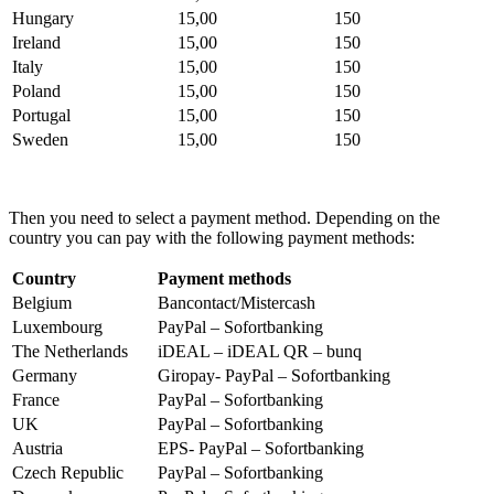
Hungary
15,00
150
Ireland
15,00
150
Italy
15,00
150
Poland
15,00
150
Portugal
15,00
150
Sweden
15,00
150
Then you need to select a payment method. Depending on the
country you can pay with the following payment methods:
Country
Payment methods
Belgium
Bancontact/Mistercash
Luxembourg
PayPal – Sofortbanking
The Netherlands
iDEAL – iDEAL QR – bunq
Germany
Giropay- PayPal – Sofortbanking
France
PayPal – Sofortbanking
UK
PayPal – Sofortbanking
Austria
EPS- PayPal – Sofortbanking
Czech Republic
PayPal – Sofortbanking