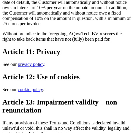
date of default, the Customer will automatically and without notice
owe an interest of 10% per year on the unpaid amount. In addition,
the Customer will automatically and without notice owe a fixed
compensation of 10% on the amount in question, with a minimum of
25 euros per invoice.
Without prejudice to the foregoing, AQwaTech BV reserves the
right to take back items that have not (fully) been paid for.
Article 11: Privacy
See our
privacy policy
.
Article 12: Use of cookies
See our
cookie policy
.
Article 13: Impairment validity – non
renunciation
If any provision of these Terms and Conditions is declared invalid,
unlawful or void, this shall in no way affect the validity, legality and