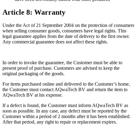
Article 8: Warranty
Under the Act of 21 September 2004 on the protection of consumers
when selling consumer goods, consumers have legal rights. This
legal guarantee applies from the date of delivery to the first owner.
Any commercial guarantee does not affect these rights.
In order to invoke the guarantee, the Customer must be able to
present proof of purchase. Customers are advised to keep the
original packaging of the goods.
For items purchased online and delivered to the Customer’s home,
the Customer must contact AQwaTech BV and return the item to
AQwaTech BV at his expense.
If a defect is found, the Customer must inform AQwaTech BV as
soon as possible. In any case, any defect must be reported by the
Customer within a period of 2 months after it has been established.
After that period, any right to repair or replacement expires.