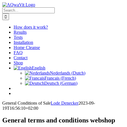
Skip
to
Search
content
for:
How does it work?
Results
Tests
Installation
Home Cleanse
FAQ
Contact
Shop
English
Nederlands
(
Dutch
)
Français
(
French
)
Deutsch
(
German
)
General Conditions of Sale
Lode Denecker
2023-09-
19T16:56:10+02:00
General terms and conditions webshop