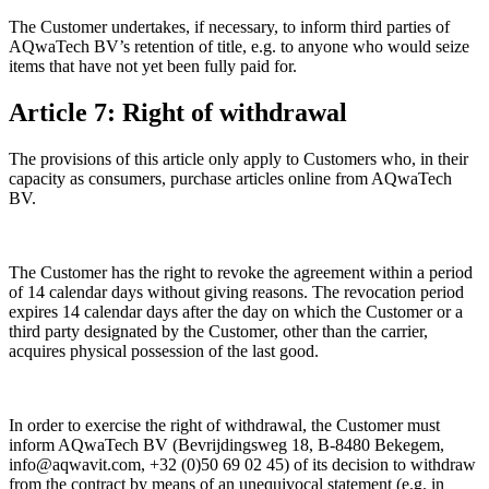
The Customer undertakes, if necessary, to inform third parties of
AQwaTech BV’s retention of title, e.g. to anyone who would seize
items that have not yet been fully paid for.
Article 7: Right of withdrawal
The provisions of this article only apply to Customers who, in their
capacity as consumers, purchase articles online from AQwaTech
BV.
The Customer has the right to revoke the agreement within a period
of 14 calendar days without giving reasons. The revocation period
expires 14 calendar days after the day on which the Customer or a
third party designated by the Customer, other than the carrier,
acquires physical possession of the last good.
In order to exercise the right of withdrawal, the Customer must
inform AQwaTech BV (Bevrijdingsweg 18, B-8480 Bekegem,
info@aqwavit.com, +32 (0)50 69 02 45) of its decision to withdraw
from the contract by means of an unequivocal statement (e.g. in