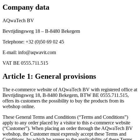
Company data
AQwaTech BV
Bevrijdingsweg 18 – B-8480 Bekegem
Telephone: +32 (0)50 69 02 45
E-mail: info@aqwavit.com
VAT BE 0555.711.515
Article 1: General provisions
The e-commerce website of AQwaTech BV with registered office at
Bevrijdingsweg 18, B-8480 Bekegem, BTW BE 0555.711.515,
offers its customers the possibility to buy the products from its
webshop online.
These General Terms and Conditions (“Terms and Conditions”)
apply to any order placed by a visitor to this e-commerce website
(“Customer”). When placing an order through the AQwaTech BV
webshop, the Customer must expressly accept these Terms and
Conditions, by which he agrees to the applicability of these Terms