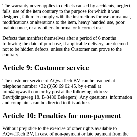
The warranty never applies to defects caused by accidents, neglect,
falls, use of the item contrary to the purpose for which it was
designed, failure to comply with the instructions for use or manual,
modifications or alterations to the item, heavy-handed use, poor
maintenance, or any other abnormal or incorrect use.
Defects that manifest themselves after a period of 6 months
following the date of purchase, if applicable delivery, are deemed
not to be hidden defects, unless the Customer can prove to the
contrary.
Article 9: Customer service
The customer service of AQwaTech BV can be reached at
telephone number +32 (0)50 69 02 45, by e-mail at
info@aqwavit.com or by post at the following address:
Bevrijdingsweg 18, B-8480 Bekegem). Any questions, information
and complaints can be directed to this address.
Article 10: Penalties for non-payment
Without prejudice to the exercise of other rights available to
AQwaTech BV, in case of non-payment or late payment from the