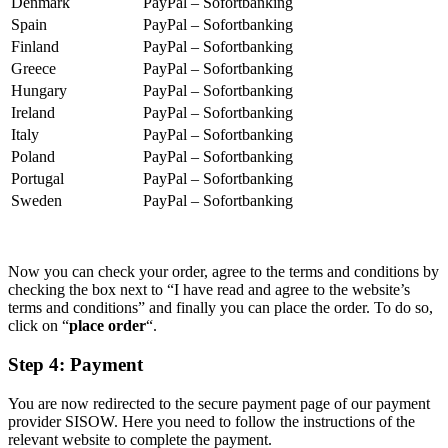
Denmark
PayPal – Sofortbanking
Spain
PayPal – Sofortbanking
Finland
PayPal – Sofortbanking
Greece
PayPal – Sofortbanking
Hungary
PayPal – Sofortbanking
Ireland
PayPal – Sofortbanking
Italy
PayPal – Sofortbanking
Poland
PayPal – Sofortbanking
Portugal
PayPal – Sofortbanking
Sweden
PayPal – Sofortbanking
Now you can check your order, agree to the terms and conditions by
checking the box next to “I have read and agree to the website’s
terms and conditions” and finally you can place the order. To do so,
click on “
place order
“.
Step 4: Payment
You are now redirected to the secure payment page of our payment
provider SISOW. Here you need to follow the instructions of the
relevant website to complete the payment.